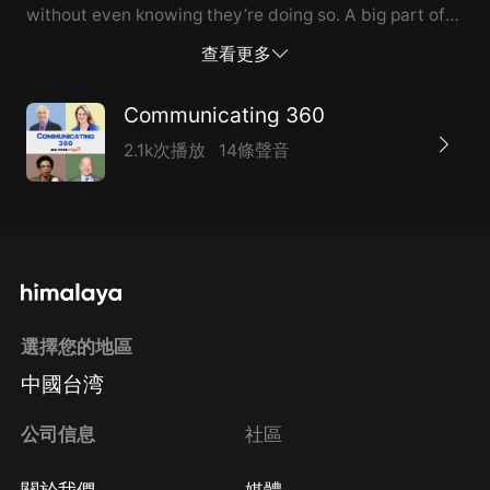
without even knowing they’re doing so. A big part of
the solution is learning how to listen.
查看更多
Communicating 360
2.1k次播放
14條聲音
選擇您的地區
中國台湾
公司信息
社區