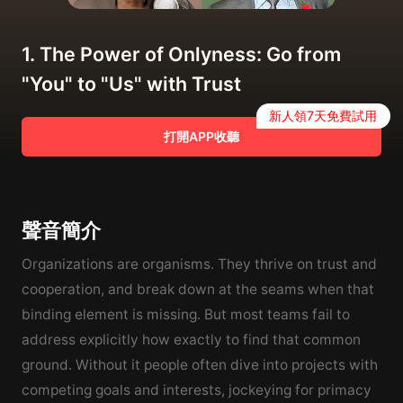
1. The Power of Onlyness: Go from
"You" to "Us" with Trust
新人領7天免費試用
打開APP收聽
聲音簡介
Organizations are organisms. They thrive on trust and
cooperation, and break down at the seams when that
binding element is missing. But most teams fail to
address explicitly how exactly to find that common
ground. Without it people often dive into projects with
competing goals and interests, jockeying for primacy