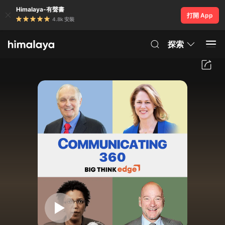
Himalaya-有聲書
打開 App
4.8k 安裝
探索