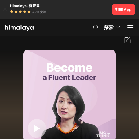
Himalaya-有聲書
打開 App
4.8k 安裝
探索